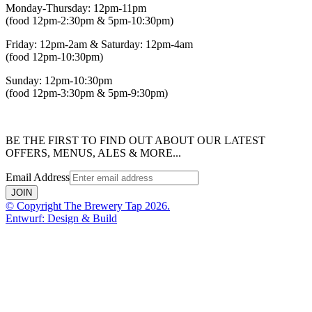
Monday-Thursday: 12pm-11pm
(food 12pm-2:30pm & 5pm-10:30pm)
Friday: 12pm-2am & Saturday: 12pm-4am
(food 12pm-10:30pm)
Sunday: 12pm-10:30pm
(food 12pm-3:30pm & 5pm-9:30pm)
BE THE FIRST TO FIND OUT ABOUT OUR LATEST
OFFERS, MENUS, ALES & MORE...
Email Address
JOIN
© Copyright The Brewery Tap 2026.
Entwurf: Design & Build