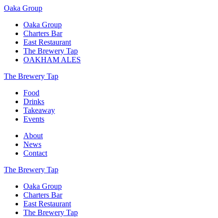
Oaka Group
Oaka Group
Charters Bar
East Restaurant
The Brewery Tap
OAKHAM ALES
The Brewery Tap
Food
Drinks
Takeaway
Events
About
News
Contact
The Brewery Tap
Oaka Group
Charters Bar
East Restaurant
The Brewery Tap