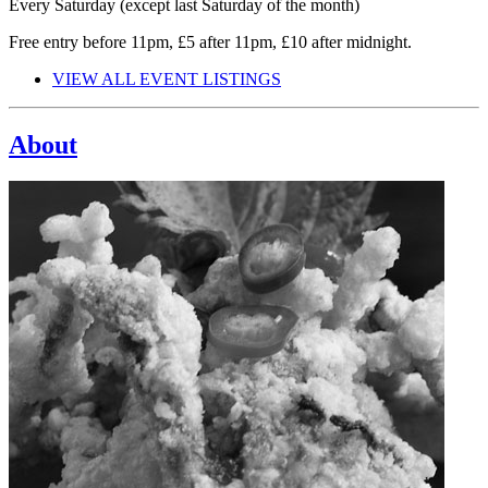
Every Saturday (except last Saturday of the month)
Free entry before 11pm, £5 after 11pm, £10 after midnight.
VIEW ALL EVENT LISTINGS
About