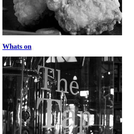
Whats on