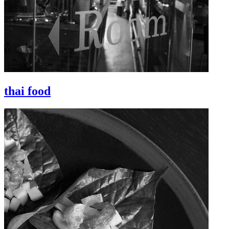
thai food