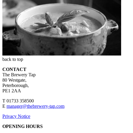
back to top
CONTACT
The Brewery Tap
80 Westgate,
Peterborough,
PE1 2AA
T 01733 358500
E
manager@thebrewery-tap.com
Privacy Notice
OPENING HOURS