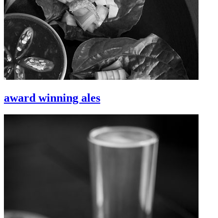
award winning ales