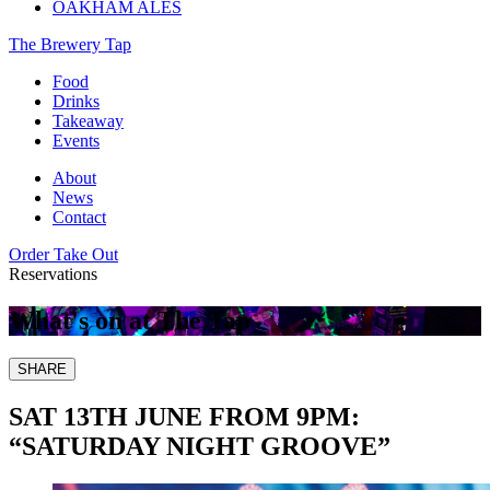
OAKHAM ALES
The Brewery Tap
Food
Drinks
Takeaway
Events
About
News
Contact
Order Take Out
Reservations
What's on at The Tap
SHARE
SAT 13TH JUNE FROM 9PM:
“SATURDAY NIGHT GROOVE”