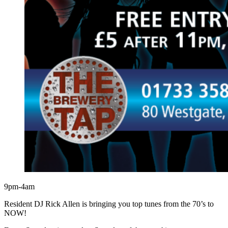
9pm-4am
Resident DJ Rick Allen is bringing you top tunes from the 70’s to
NOW!