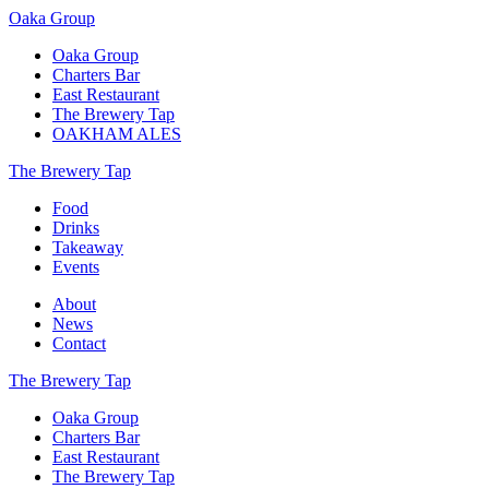
Oaka Group
Oaka Group
Charters Bar
East Restaurant
The Brewery Tap
OAKHAM ALES
The Brewery Tap
Food
Drinks
Takeaway
Events
About
News
Contact
The Brewery Tap
Oaka Group
Charters Bar
East Restaurant
The Brewery Tap