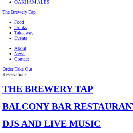
OAKHAM ALES
The Brewery Tap
Food
Drinks
Takeaway
Events
About
News
Contact
Order Take Out
Reservations
THE BREWERY TAP
BALCONY BAR RESTAURAN
DJS AND LIVE MUSIC