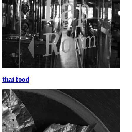
thai food