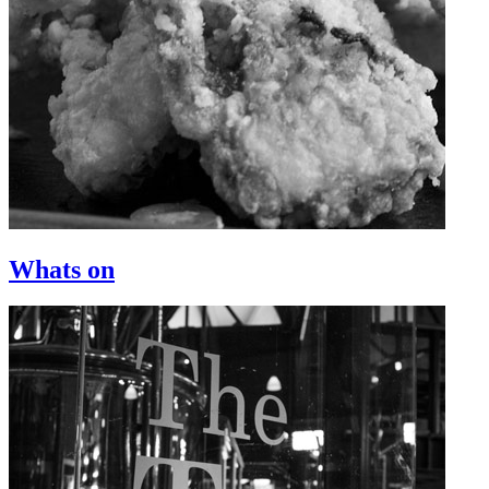
Whats on