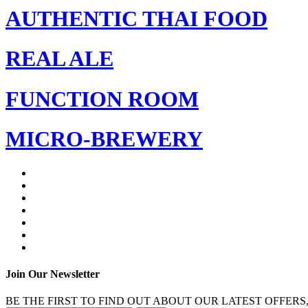
AUTHENTIC THAI FOOD
REAL ALE
FUNCTION ROOM
MICRO-BREWERY
Join Our Newsletter
BE THE FIRST TO FIND OUT ABOUT OUR LATEST OFFERS,