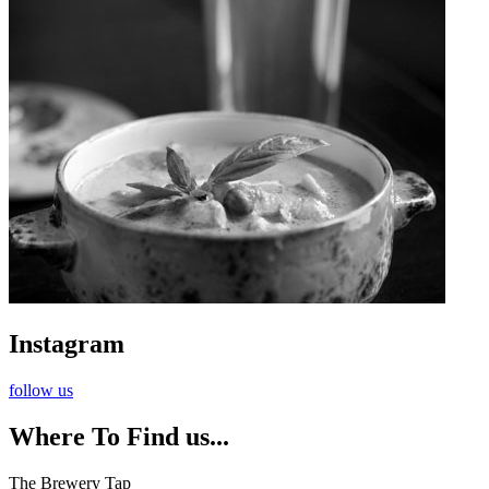
Instagram
follow us
Where To Find us...
The Brewery Tap