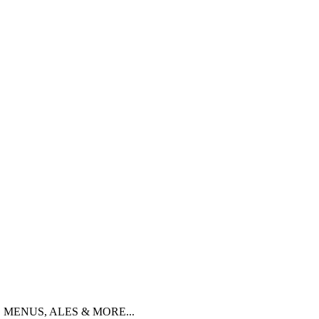
 MENUS, ALES & MORE...