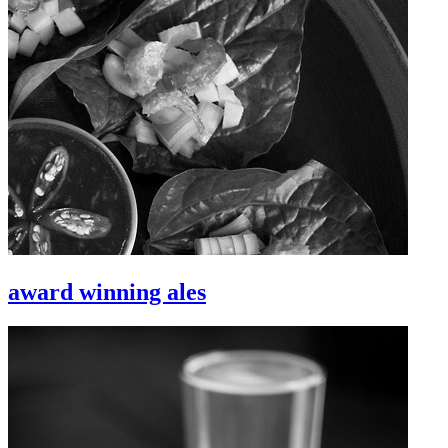
award winning ales