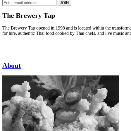
JOIN
The Brewery Tap
The Brewery Tap opened in 1998 and is located within the transformed 
for hire, authentic Thai food cooked by Thai chefs, and live music an
About