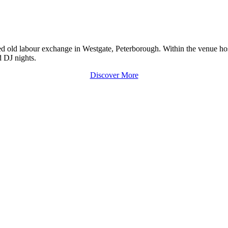
old labour exchange in Westgate, Peterborough. Within the venue hosts 
d DJ nights.
Discover More