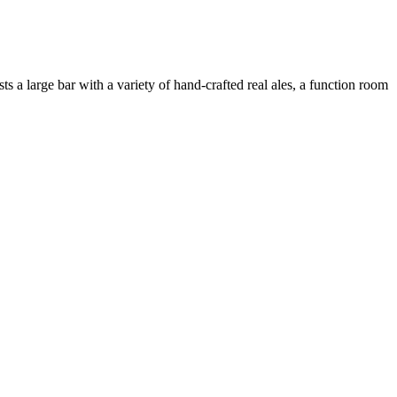
a large bar with a variety of hand-crafted real ales, a function room