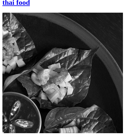
thai food