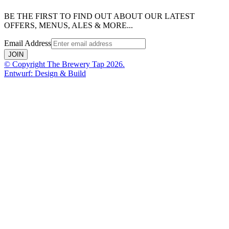
BE THE FIRST TO FIND OUT ABOUT OUR LATEST
OFFERS, MENUS, ALES & MORE...
Email Address
JOIN
© Copyright The Brewery Tap 2026.
Entwurf: Design & Build