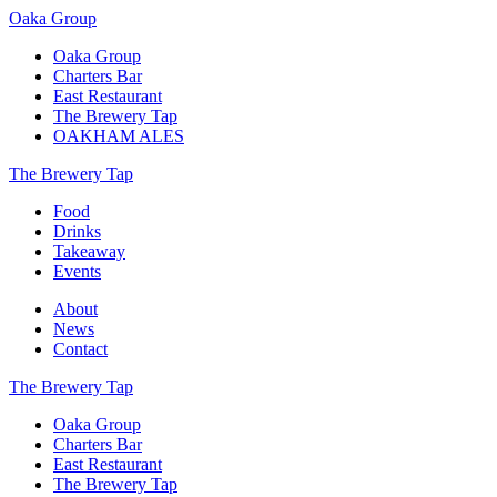
Oaka Group
Oaka Group
Charters Bar
East Restaurant
The Brewery Tap
OAKHAM ALES
The Brewery Tap
Food
Drinks
Takeaway
Events
About
News
Contact
The Brewery Tap
Oaka Group
Charters Bar
East Restaurant
The Brewery Tap