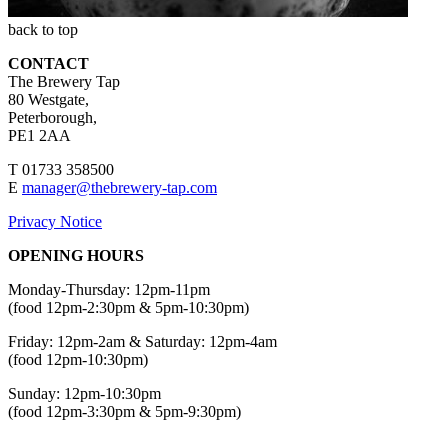
back to top
CONTACT
The Brewery Tap
80 Westgate,
Peterborough,
PE1 2AA
T 01733 358500
E
manager@thebrewery-tap.com
Privacy Notice
OPENING HOURS
Monday-Thursday: 12pm-11pm
(food 12pm-2:30pm & 5pm-10:30pm)
Friday: 12pm-2am & Saturday: 12pm-4am
(food 12pm-10:30pm)
Sunday: 12pm-10:30pm
(food 12pm-3:30pm & 5pm-9:30pm)