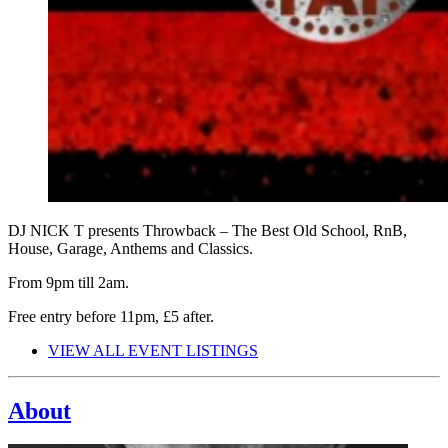
DJ NICK T presents Throwback – The Best Old School, RnB,
House, Garage, Anthems and Classics.
From 9pm till 2am.
Free entry before 11pm, £5 after.
VIEW ALL EVENT LISTINGS
About