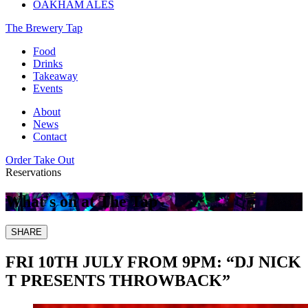
OAKHAM ALES
The Brewery Tap
Food
Drinks
Takeaway
Events
About
News
Contact
Order Take Out
Reservations
What's on at The Tap
SHARE
FRI 10TH JULY FROM 9PM: “DJ NICK
T PRESENTS THROWBACK”