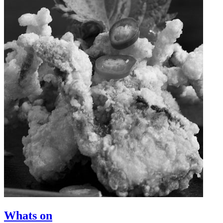
Whats on