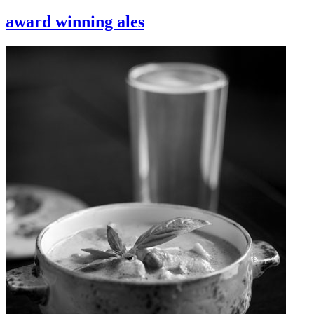
award winning ales